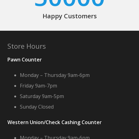
Happy Customers
Store Hours
Pawn Counter
Monday – Thursday 9am-6pm
Friday 9am-7pm
Saturday 9am-5pm
Sunday Closed
Western Union/Check Cashing Counter
Monday – Thursday 9am-6pm