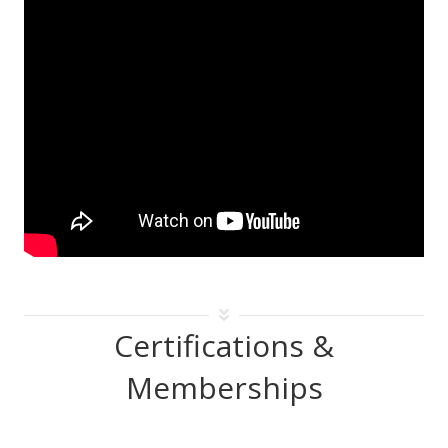
Certifications &
Memberships