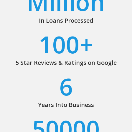
Million
In Loans Processed
100
+
5 Star Reviews & Ratings on Google
6
Years Into Business
50000