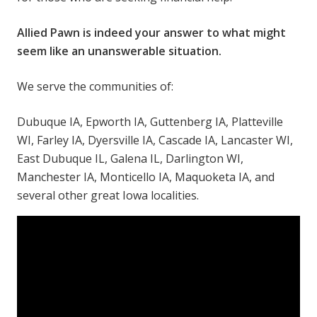
Allied Pawn is indeed your answer to what might
seem like an unanswerable situation.
We serve the communities of:
Dubuque IA, Epworth IA, Guttenberg IA, Platteville
WI, Farley IA, Dyersville IA, Cascade IA, Lancaster WI,
East Dubuque IL, Galena IL, Darlington WI,
Manchester IA, Monticello IA, Maquoketa IA, and
several other great Iowa localities.