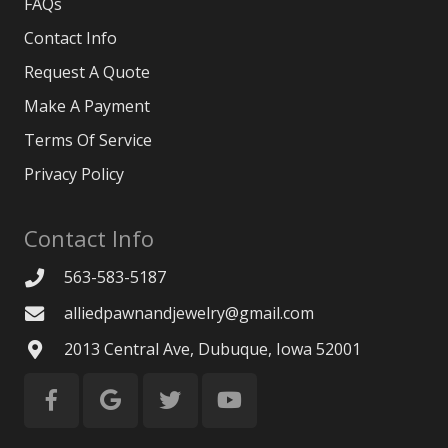
FAQs
Contact Info
Request A Quote
Make A Payment
Terms Of Service
Privacy Policy
Contact Info
563-583-5187
alliedpawnandjewelry@gmail.com
2013 Central Ave, Dubuque, Iowa 52001