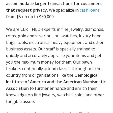
accommodate larger transactions for customers
that request privacy.
We specialize in
cash loans
from $5 on up to $50,000!
We are CERTIFIED experts in fine jewelry, diamonds,
coins, gold and silver bullion, watches, luxury hand
bags, tools, electronics, heavy equipment and other
business assets. Our staff is specially trained to
quickly and accurately appraise your items and get
you the maximum money for them. Our pawn
brokers continually attend classes throughout the
country from organizations like the
Gemological
Institute of America and the American Numismatic
Association
to further enhance and enrich their
knowledge on fine jewelry, watches, coins and other
tangible assets.