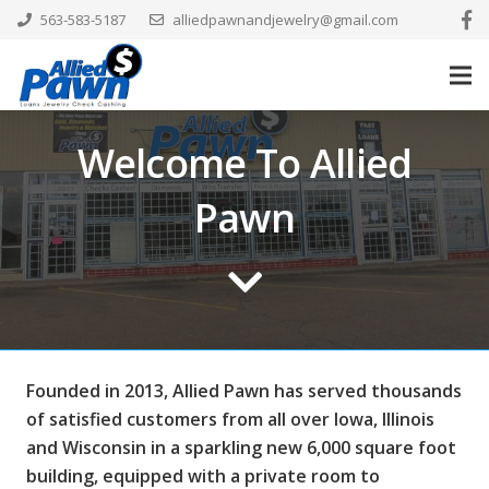
563-583-5187
alliedpawnandjewelry@gmail.com
Welcome To Allied
Pawn
Founded in 2013, Allied Pawn has served thousands
of satisfied customers from all over Iowa, Illinois
and Wisconsin in a sparkling new 6,000 square foot
building, equipped with a private room to