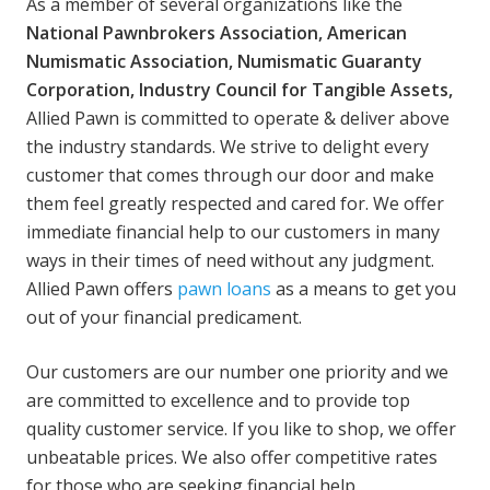
As a member of several organizations like the
National Pawnbrokers Association, American
Numismatic Association, Numismatic Guaranty
Corporation, Industry Council for Tangible Assets,
Allied Pawn is committed to operate & deliver above
the industry standards. We strive to delight every
customer that comes through our door and make
them feel greatly respected and cared for. We offer
immediate financial help to our customers in many
ways in their times of need without any judgment.
Allied Pawn offers
pawn loans
as a means to get you
out of your financial predicament.
Our customers are our number one priority and we
are committed to excellence and to provide top
quality customer service. If you like to shop, we offer
unbeatable prices. We also offer competitive rates
for those who are seeking financial help.