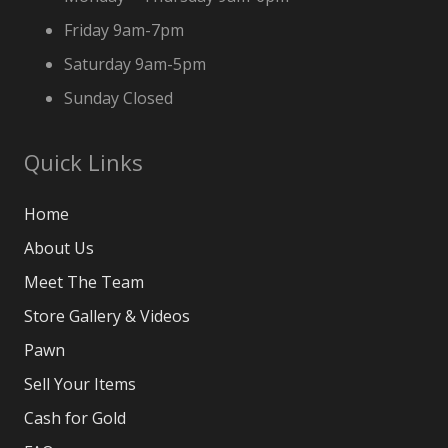
Friday 9am-7pm
Saturday 9am-5pm
Sunday Closed
Quick Links
Home
About Us
Meet The Team
Store Gallery & Videos
Pawn
Sell Your Items
Cash for Gold